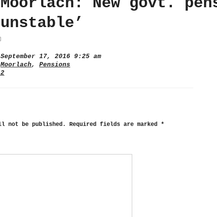
 Moorlach: New govt. pen
‘unstable’
September 17, 2016 9:25 am
,
Moorlach
,
Pensions
 2
ll not be published.
Required fields are marked
*