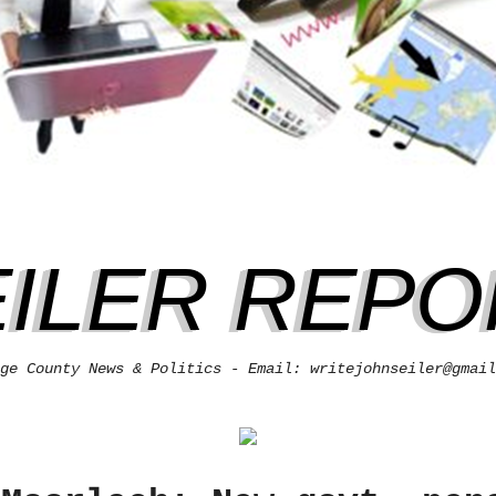
EILER REPO
ge County News & Politics - Email: writejohnseiler@gmail