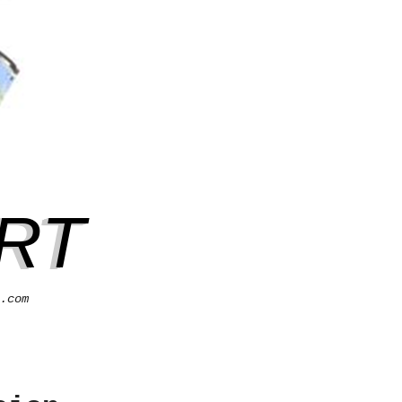
RT
.com