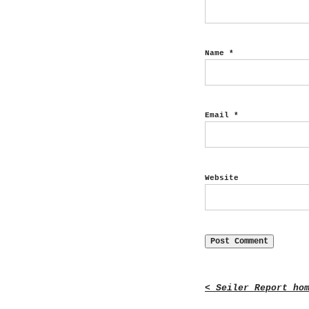
Name
*
Email
*
Website
< Seiler Report ho