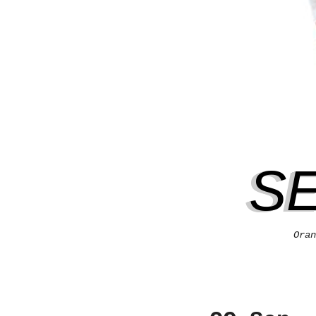
S
Oran