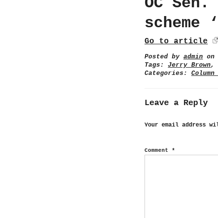
OC Sen.
scheme 
Go to article
Posted by
admin
on 
Tags:
Jerry Brown
Categories:
Column
Leave a Reply
Your email address wi
Comment
*