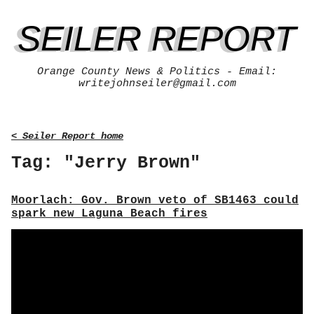
SEILER REPORT
Orange County News & Politics - Email:
writejohnseiler@gmail.com
< Seiler Report home
Tag: "Jerry Brown"
Moorlach: Gov. Brown veto of SB1463 could
spark new Laguna Beach fires