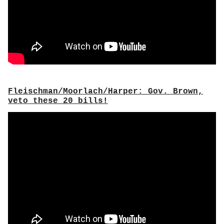
Fleischman/Moorlach/Harper: Gov. Brown,
veto these 20 bills!