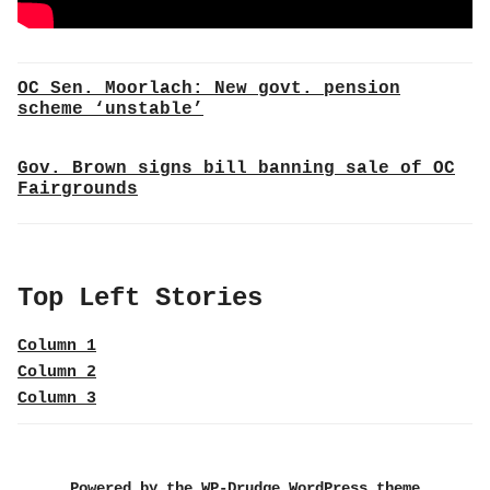
OC Sen. Moorlach: New govt. pension
scheme ‘unstable’
Gov. Brown signs bill banning sale of OC
Fairgrounds
Top Left Stories
Column 1
Column 2
Column 3
Powered by the WP-Drudge WordPress theme