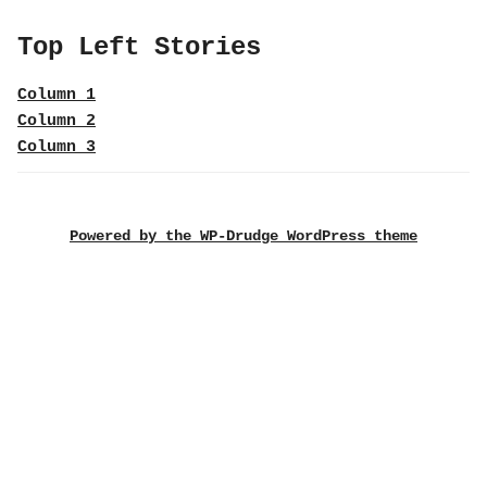
Top Left Stories
Column 1
Column 2
Column 3
Powered by the WP-Drudge WordPress theme