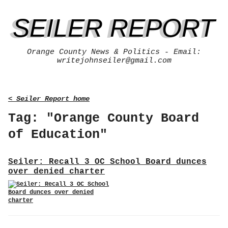
SEILER REPORT
Orange County News & Politics - Email:
writejohnseiler@gmail.com
< Seiler Report home
Tag: "Orange County Board
of Education"
Seiler: Recall 3 OC School Board dunces
over denied charter