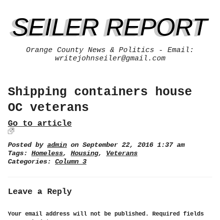
SEILER REPORT
Orange County News & Politics - Email:
writejohnseiler@gmail.com
Shipping containers house
OC veterans
Go to article
Posted by
admin
on September 22, 2016 1:37 am
Tags:
Homeless
,
Housing
,
Veterans
Categories:
Column 3
Leave a Reply
Your email address will not be published.
Required fields