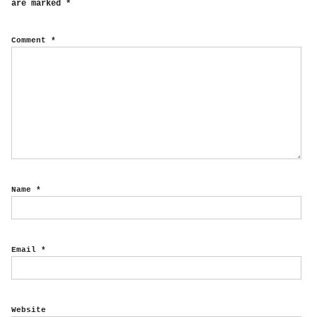
are marked
*
Comment
*
Name
*
Email
*
Website