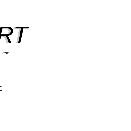
RT
.com
t