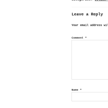
Leave a Reply
Your email address wi
Comment
*
Name
*