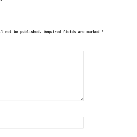
ll not be published.
Required fields are marked
*