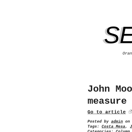
S
Oran
John Mo
measure
Go to article
Posted by
admin
on 
Tags:
Costa Mesa
,
Categories:
Column