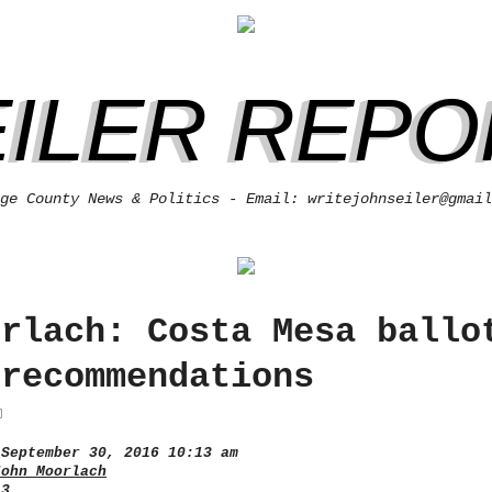
EILER REPO
ge County News & Politics - Email: writejohnseiler@gmail
orlach: Costa Mesa ballo
 recommendations
September 30, 2016 10:13 am
John Moorlach
 3