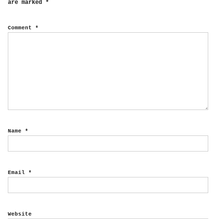
are marked
*
Comment
*
Name
*
Email
*
Website