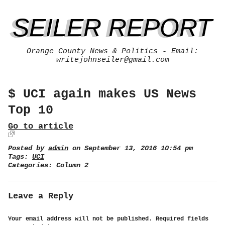
SEILER REPORT
Orange County News & Politics - Email:
writejohnseiler@gmail.com
$ UCI again makes US News
Top 10
Go to article
Posted by
admin
on September 13, 2016 10:54 pm
Tags:
UCI
Categories:
Column 2
Leave a Reply
Your email address will not be published.
Required fields