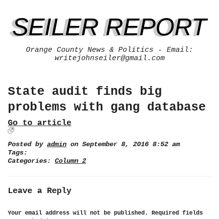
SEILER REPORT
Orange County News & Politics - Email:
writejohnseiler@gmail.com
State audit finds big
problems with gang database
Go to article
Posted by
admin
on September 8, 2016 8:52 am
Tags:
Categories:
Column 2
Leave a Reply
Your email address will not be published.
Required fields