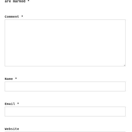
are marked
*
Comment
*
Name
*
Email
*
Website