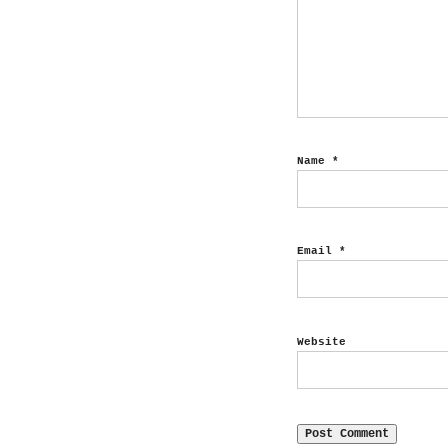
Name
*
Email
*
Website