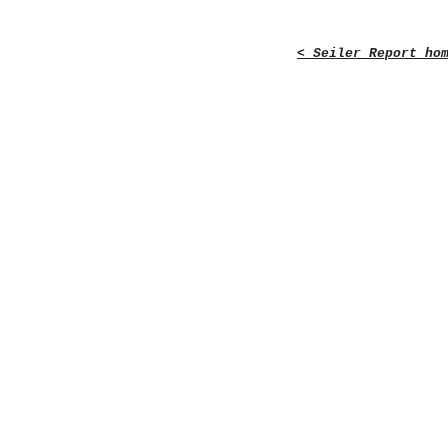
< Seiler Report ho