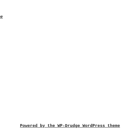
me
Powered by the WP-Drudge WordPress theme