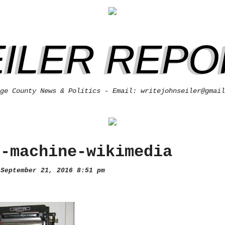
EILER REPO
ge County News & Politics - Email: writejohnseiler@gmail
e-machine-wikimedia
September 21, 2016 8:51 pm