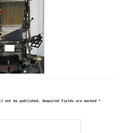
ll not be published.
Required fields are marked
*