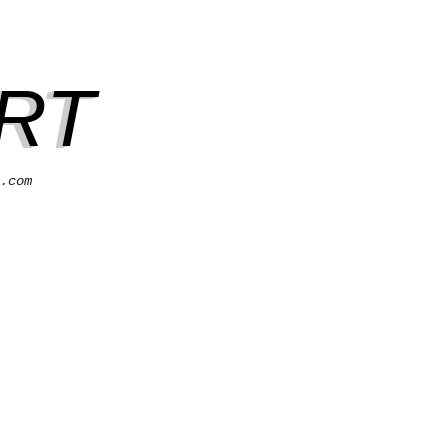
RT
.com