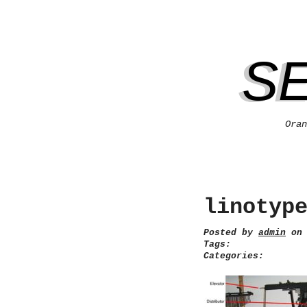
S
Oran
linotyp
Posted by
admin
on 
Tags:
Categories: