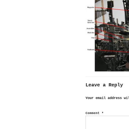
Leave a Reply
Your email address wi
Comment
*