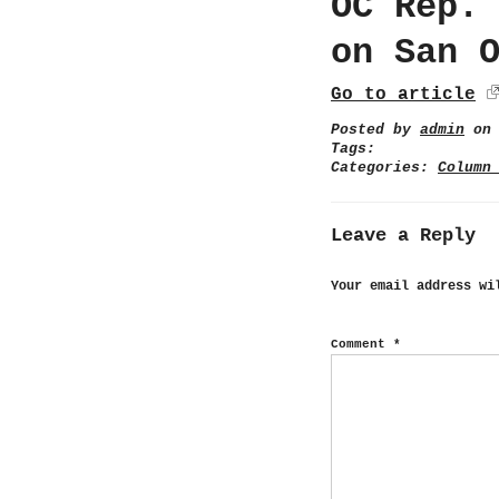
OC Rep.
on San 
Go to article
Posted by
admin
on 
Tags:
Categories:
Column
Leave a Reply
Your email address wi
Comment
*