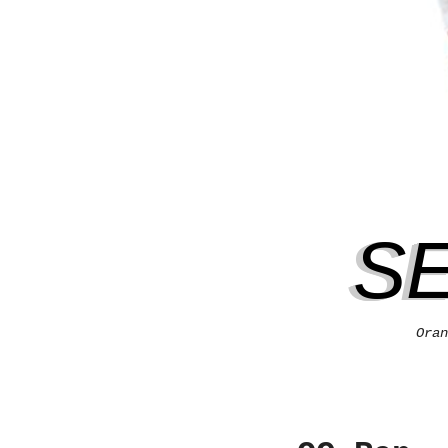
S
Oran