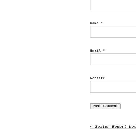
Name
*
Email
*
Website
< Seiler Report ho