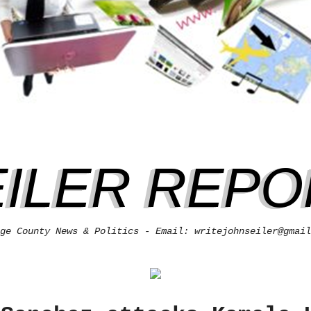
EILER REPO
ge County News & Politics - Email: writejohnseiler@gmail