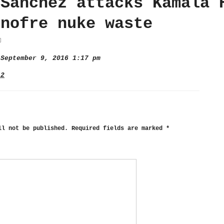
 Sanchez attacks Kamala 
Onofre nuke waste
September 9, 2016 1:17 pm
 2
ll not be published.
Required fields are marked
*