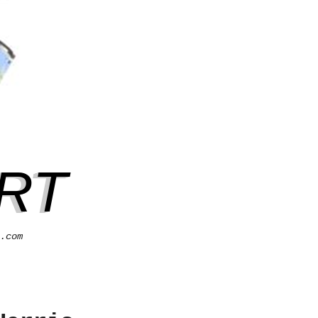
RT
.com