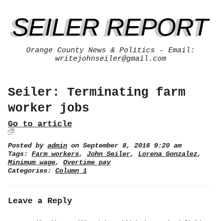
SEILER REPORT
Orange County News & Politics - Email:
writejohnseiler@gmail.com
Seiler: Terminating farm
worker jobs
Go to article
Posted by
admin
on September 8, 2016 9:20 am
Tags:
Farm workers
,
John Seiler
,
Lorena Gonzalez
,
Minimum wage
,
Overtime pay
Categories:
Column 1
Leave a Reply