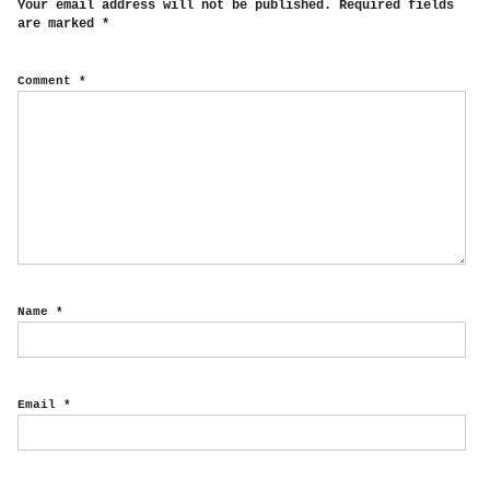
Your email address will not be published.
Required fields
are marked
*
Comment
*
Name
*
Email
*