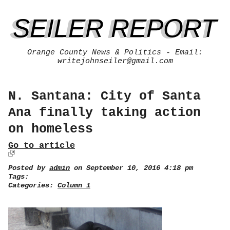
SEILER REPORT
Orange County News & Politics - Email:
writejohnseiler@gmail.com
N. Santana: City of Santa
Ana finally taking action
on homeless
Go to article
Posted by
admin
on September 10, 2016 4:18 pm
Tags:
Categories:
Column 1