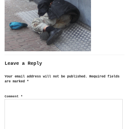
Leave a Reply
Your email address will not be published.
Required fields
are marked
*
Comment
*