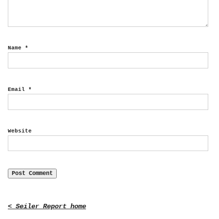
Name
*
Email
*
Website
< Seiler Report home