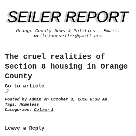
SEILER REPORT
Orange County News & Politics - Email:
writejohnseiler@gmail.com
The cruel realities of
Section 8 housing in Orange
County
Go to article
Posted by
admin
on October 3, 2016 8:38 am
Tags:
Homeless
Categories:
Column 1
Leave a Reply