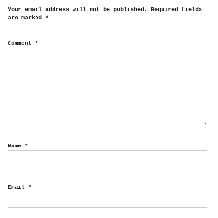
Your email address will not be published.
Required fields
are marked
*
Comment
*
Name
*
Email
*