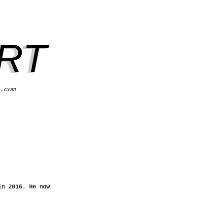
RT
.com
in 2016. He now