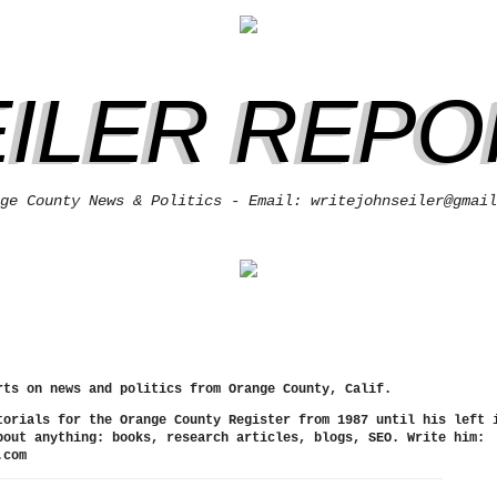
EILER REPO
ge County News & Politics - Email: writejohnseiler@gmail
rts on news and politics from Orange County, Calif.
torials for the Orange County Register from 1987 until his left 
bout anything: books, research articles, blogs, SEO. Write him:
.com