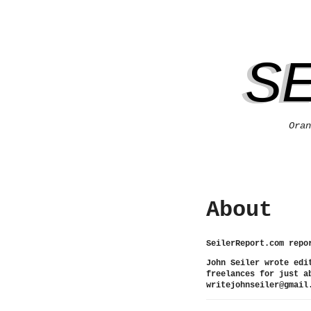
S
Oran
About
SeilerReport.com repo
John Seiler wrote edi
freelances for just a
writejohnseiler@gmail