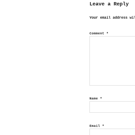
Leave a Reply
Your email address wi
Comment
*
Name
*
Email
*