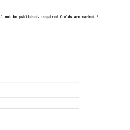
ll not be published.
Required fields are marked
*