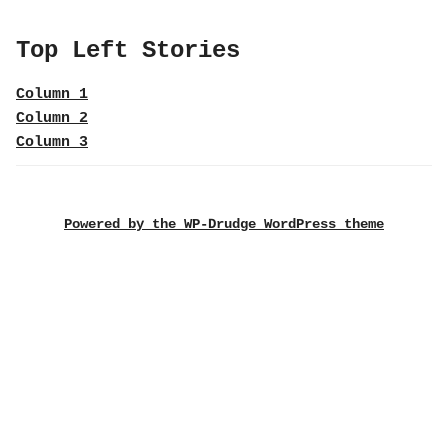
Top Left Stories
Column 1
Column 2
Column 3
Powered by the WP-Drudge WordPress theme