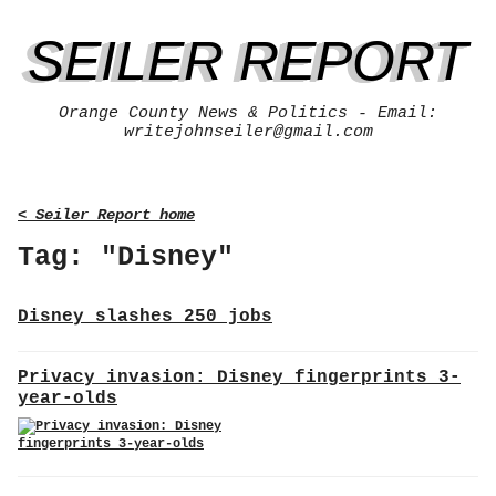
SEILER REPORT
Orange County News & Politics - Email:
writejohnseiler@gmail.com
< Seiler Report home
Tag: "Disney"
Disney slashes 250 jobs
Privacy invasion: Disney fingerprints 3-
year-olds