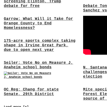
screening Clinton, Trump
debate for free
Debate Ton
Sanchez vs
Garrow: What Will it Take for
Orange County to End
Homelessness?
175-acre sports complex taking
shape in Irvine Great Park,
due to open next year
Seiler: Vote No on Measure J,
Anaheim school bonds
N. Santana
challenges
election
OC Reg: Chang for state
Mite speci
Senate, 29th District
Forest Ele
source of 
Load more [+]