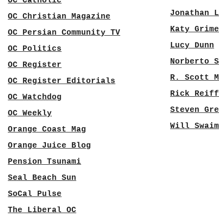
OC Catholic
Jonathan L
OC Christian Magazine
Katy Grime
OC Persian Community TV
Lucy Dunn
OC Politics
Norberto S
OC Register
R. Scott M
OC Register Editorials
Rick Reiff
OC Watchdog
Steven Gre
OC Weekly
Will Swaim
Orange Coast Mag
Orange Juice Blog
Pension Tsunami
Seal Beach Sun
SoCal Pulse
The Liberal OC