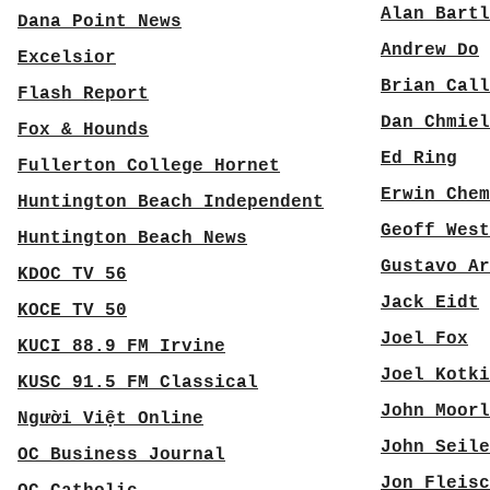
Alan Bartl
Dana Point News
Andrew Do
Excelsior
Brian Call
Flash Report
Dan Chmiel
Fox & Hounds
Ed Ring
Fullerton College Hornet
Erwin Chem
Huntington Beach Independent
Geoff West
Huntington Beach News
Gustavo Ar
KDOC TV 56
Jack Eidt
KOCE TV 50
Joel Fox
KUCI 88.9 FM Irvine
Joel Kotki
KUSC 91.5 FM Classical
John Moorl
Người Việt Online
John Seile
OC Business Journal
Jon Fleisc