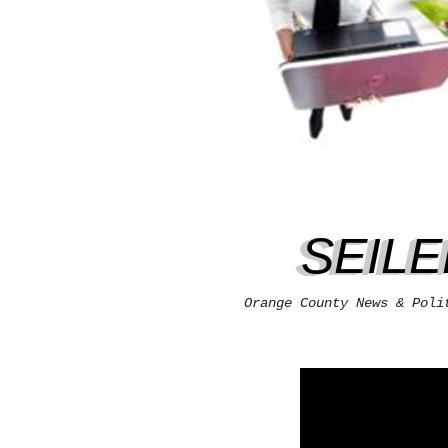
SEIL
Orange County News & Poli