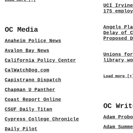
UCI Irvine
175 employ
Angels Pla
OC Media
Delay of C
Proposed D
Anaheim Police News
Avalon Bay News
Unions for
library wo
California Policy Center
CalWatchDog.com
Load more [+
Capistrano Dispatch
Chapman U Panther
Coast Report Online
OC Writ
CSUF Daily Titan
Adam Probo
Cypress College Chronicle
Adam Summe
Daily Pilot