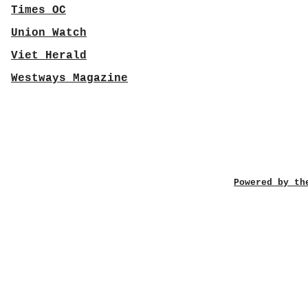
Times OC
Union Watch
Viet Herald
Westways Magazine
Powered by th