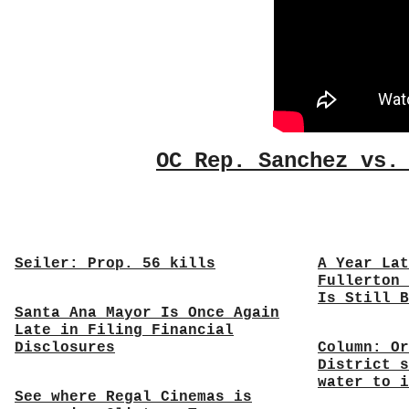
OC Rep. Sanchez vs.
Seiler: Prop. 56 kills
A Year Lat
Fullerton 
Is Still B
Santa Ana Mayor Is Once Again
Late in Filing Financial
Disclosures
Column: Or
District s
water to i
See where Regal Cinemas is